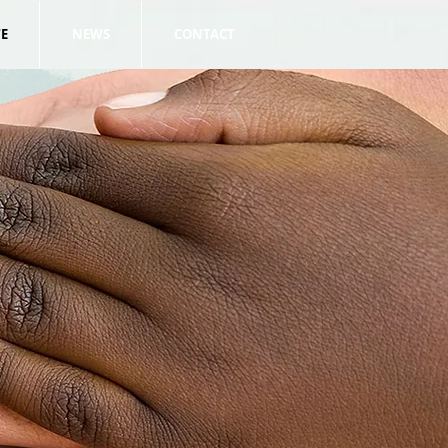
E
NEWS
CONTACT