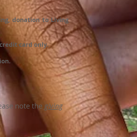
ng, donation to Living
redit card only.
ion.
lease note the
giving