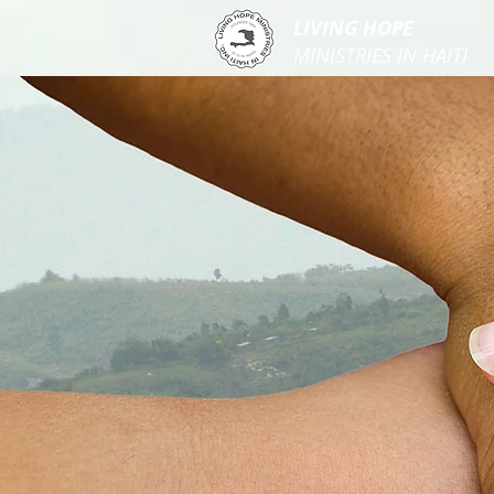
LIVING HOPE
MINISTRIES IN HAITI