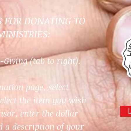
S FOR DONATING TO
MINISTRIES:
-Giving (tab to right).
nation page, select
select the item you wish
sor, enter the dollar
 a description of your