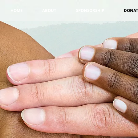
HOME
ABOUT
SPONSORSHIP
DONAT