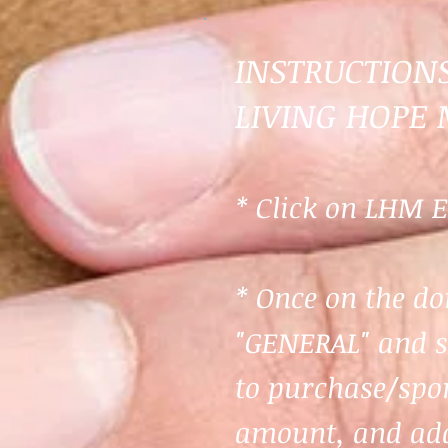
INSTRUCTION
LIVING HOPE 
* Click on LHM E
* Once on the do
"
GENERAL
" and 
to purchase/spon
amount, and add