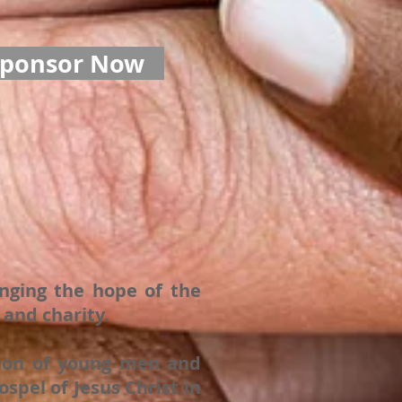
Sponsor Now
inging the hope of the
and charity.
ation of young men and
spel of Jesus Christ in