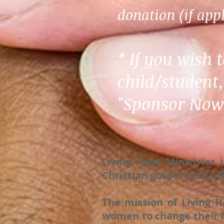
donation (if appl
* If you wish 
child/student,
"Sponsor Now"
Living Hope Ministries 
Christian gospel to the
The mission of Living H
women to change their f