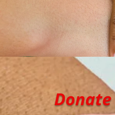
Donate