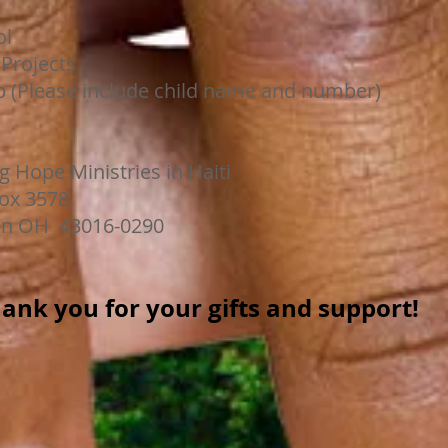
l
rojects
Please include child name and number)
g Hope Ministries in Haiti
578
016-0290
ank you for your gifts and support!