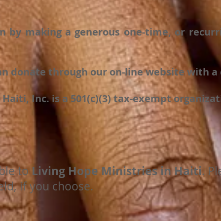
n by making a generous one-time, or recurri
n donate through our on-line website with a c
 Haiti, Inc. is a 501(c)(3) tax-exempt organizat
Living Hope Ministries in Haiti
ble to
. P
ld, if you choose.