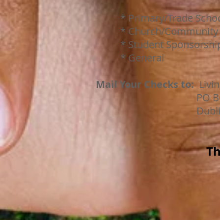
* Primary/Trade Schoo
* Church/Community P
* Student Sponsorship (
* General
Mail Your Checks to:
Livin
PO Box 3
Dublin OH 43
Th