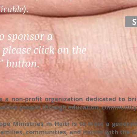
icable).
to sponsor a
 please click on the
 button.
is a non-profit organization dedicated to br
 Haitian people through education, community 
ope Ministries in Haiti is to train a gener
amilies, communities, and nation with the Go