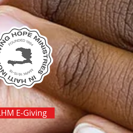
LHM E-Giving