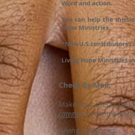
Word and action.
You can help the missio
Hope Ministries.
*Non-U.S.contributors ca
Living Hope Ministries in
Check By Mail:
Make your checks paya
category
in the memo fie
Giving categories: